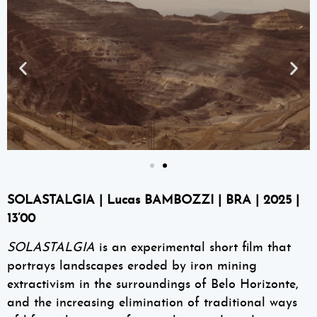
SOLASTALGIA | Lucas BAMBOZZI | BRA | 2025 |
13’00
SOLASTALGIA
is an experimental short film that
portrays landscapes eroded by iron mining
extractivism in the surroundings of Belo Horizonte,
and the increasing elimination of traditional ways