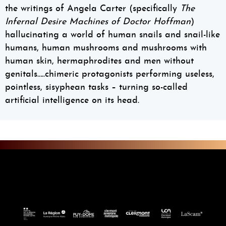
the writings of Angela Carter (specifically
The
Infernal Desire Machines of Doctor Hoffman
)
hallucinating a world of human snails and snail-like
humans, human mushrooms and mushrooms with
human skin, hermaphrodites and men without
genitals…..chimeric protagonists performing useless,
pointless, sisyphean tasks – turning so-called
artificial intelligence on its head.