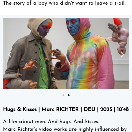
The story of a boy who didn’t want to leave a trail.
Hugs & Kisses
| Marc RICHTER | DEU | 2025 | 10’48
A film about men. And hugs. And kisses.
Marc Richter’s video works are highly influenced by