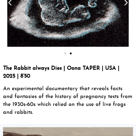
The Rabbit always Dies | Oona TAPER | USA |
2025 | 8’50
An experimental documentary that reveals facts
and fantasies of the history of pregnancy tests from
the 1930s-60s which relied on the use of live frogs
and rabbits.