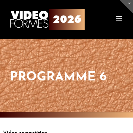
PROGRAMME 6