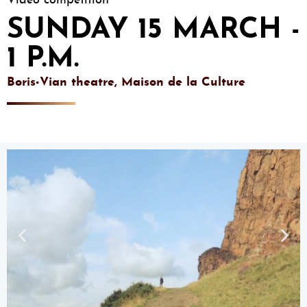
Video competition
SUNDAY 15 MARCH -
1 P.M.
Boris-Vian theatre, Maison de la Culture