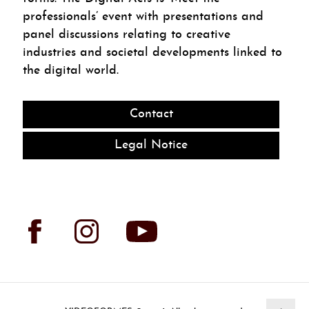
professionals’ event with presentations and
panel discussions relating to creative
industries and societal developments linked to
the digital world.
Contact
Legal Notice