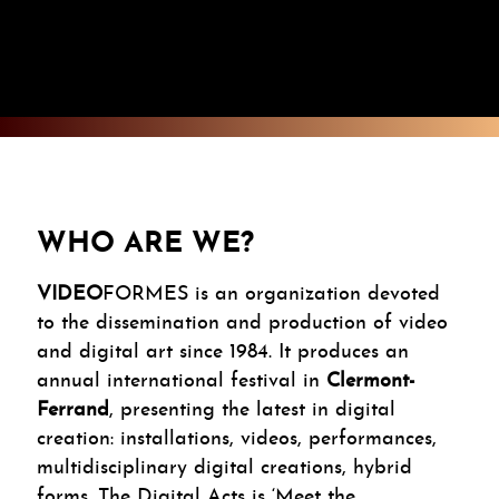
WHO ARE WE?
VIDEO
FORMES is an organization devoted
to the dissemination and production of video
and digital art since 1984. It produces an
annual international festival in
Clermont-
Ferrand
, presenting the latest in digital
creation: installations, videos, performances,
multidisciplinary digital creations, hybrid
forms. The Digital Acts is ‘Meet the