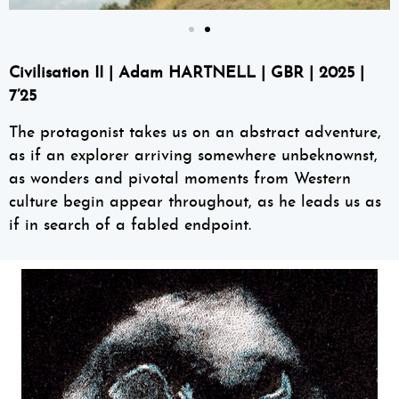
Civilisation II
|
Adam HARTNELL
| GBR | 2025 |
7’25
The protagonist takes us on an abstract adventure,
as if an explorer arriving somewhere unbeknownst,
as wonders and pivotal moments from Western
culture begin appear throughout, as he leads us as
if in search of a fabled endpoint.