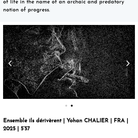
of life in the name of an archaic and predatory
notion of progress.
Ensemble ils dérivèrent | Yohan CHALIER | FRA |
2025 | 5’57