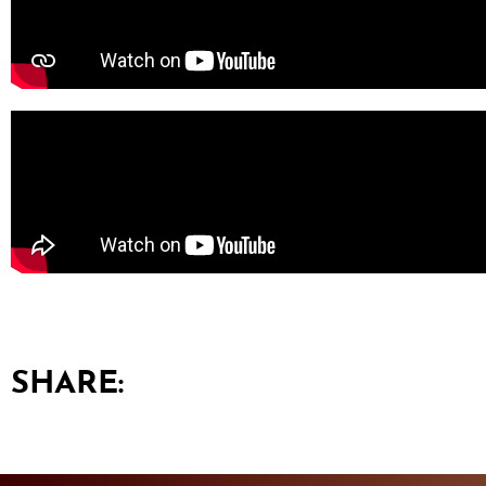
SHARE: