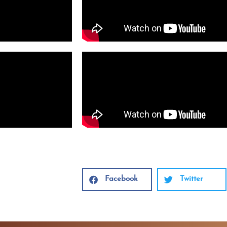
Facebook
Twitter