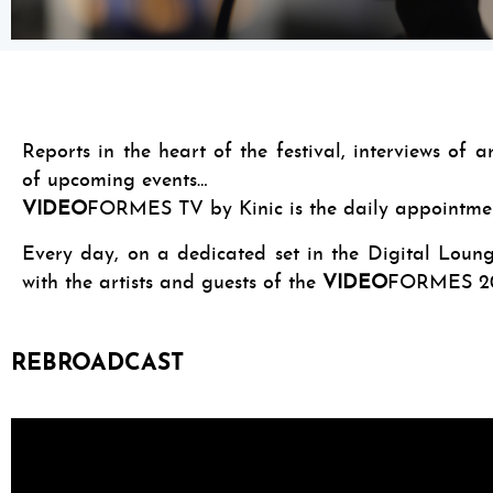
Reports in the heart of the festival, interviews of 
of upcoming events…
VIDEO
FORMES TV by Kinic is the daily appointment
Every day, on a dedicated set in the Digital Lounge
with the artists and guests of the
VIDEO
FORMES 20
REBROADCAST