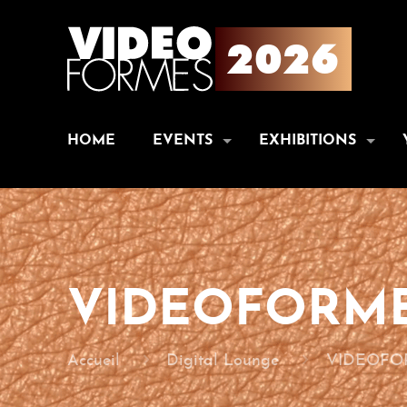
HOME
EVENTS
EXHIBITIONS
VIDEOFORME
Accueil
Digital Lounge
VIDEOFOR