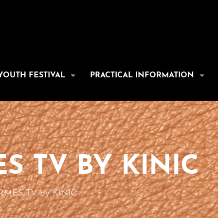
YOUTH FESTIVAL
PRACTICAL INFORMATION
S TV BY KINIC
MES TV by KINIC