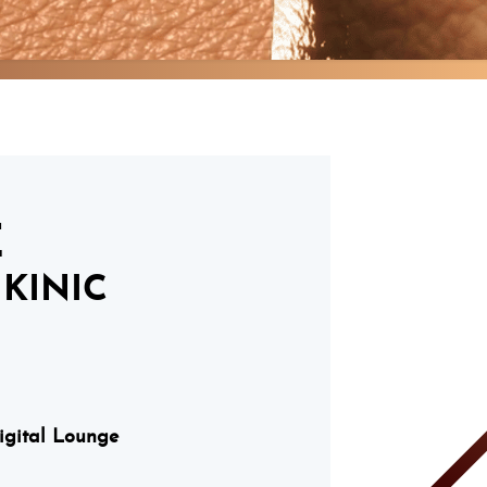
E
KINIC
Digital Lounge