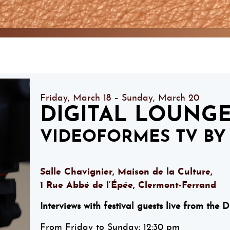
Friday, March 18 – Sunday, March 20
DIGITAL LOUNG
VIDEOFORMES TV BY 
Salle Chavignier, Maison de la Culture,
1 Rue Abbé de l’Épée, Clermont-Ferrand
Interviews with festival guests live from the 
From Friday to Sunday: 12:30 pm