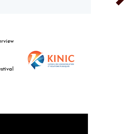
erview
stival