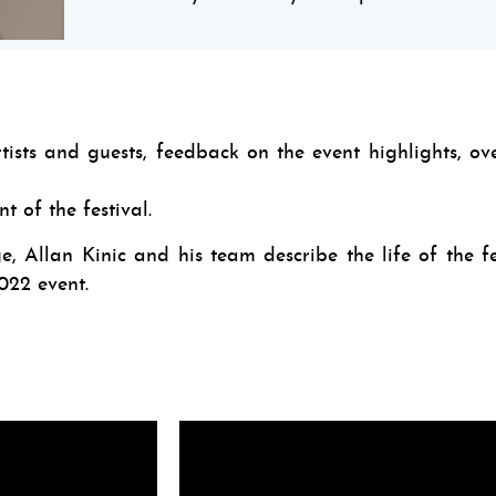
artists and guests, feedback on the event highlights, ov
 of the festival.
, Allan Kinic and his team describe the life of the fe
22 event.