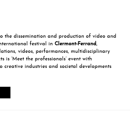
 the dissemination and production of video and
nternational festival in
Clermont-Ferrand
,
llations, videos, performances, multidisciplinary
ts is ‘Meet the professionals’ event with
to creative industries and societal developments