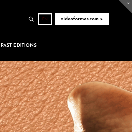
videoformes.com >
EN
PAST EDITIONS