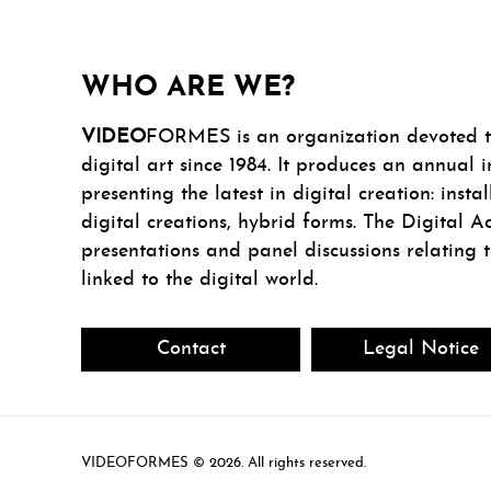
WHO ARE WE?
VIDEO
FORMES is an organization devoted to
digital art since 1984. It produces an annual i
presenting the latest in digital creation: insta
digital creations, hybrid forms. The Digital Ac
presentations and panel discussions relating 
linked to the digital world.
Contact
Legal Notice
VIDEOFORMES ©
. All rights reserved.