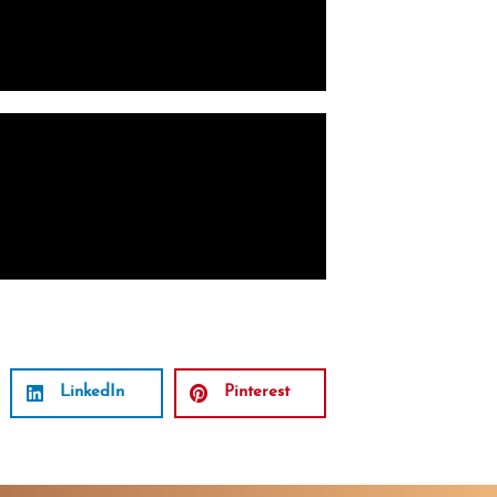
LinkedIn
Pinterest