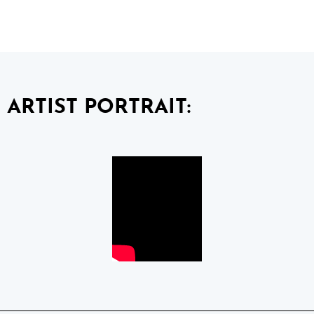
ARTIST PORTRAIT: