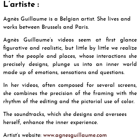
L’artiste :
Agnès Guillaume is a Belgian artist. She lives and
works between Brussels and Paris.
Agnès Guillaume’s videos seem at first glance
figurative and realistic, but little by little we realize
that the people and places, whose interactions she
precisely designs, plunge us into an inner world
made up of emotions, sensations and questions.
In her videos, often composed for several screens,
she combines the precision of the framing with the
rhythm of the editing and the pictorial use of color.
The soundtracks, which she designs and oversees
herself, enhance the inner experience.
Artist’s website:
www.agnesguillaume.com