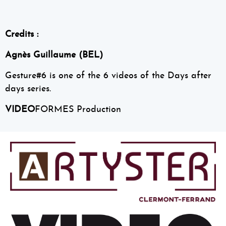
Credits :
Agnès Guillaume (BEL)
Gesture#6 is one of the 6 videos of the Days after
days series.
VIDEO
FORMES Production