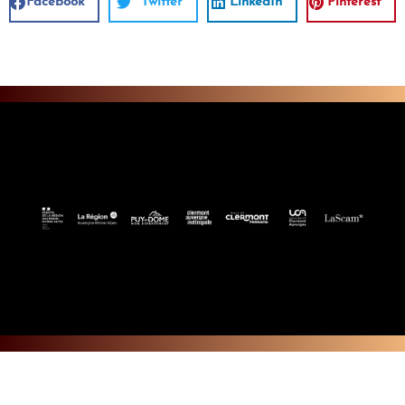
Facebook
Twitter
LinkedIn
Pinterest