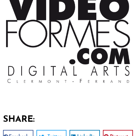
SHARE: