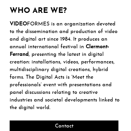
WHO ARE WE?
VIDEO
FORMES is an organization devoted
to the dissemination and production of video
and digital art since 1984. It produces an
annual international festival in
Clermont-
Ferrand
, presenting the latest in digital
creation: installations, videos, performances,
multidisciplinary digital creations, hybrid
forms. The Digital Acts is ‘Meet the
professionals’ event with presentations and
panel discussions relating to creative
industries and societal developments linked to
the digital world.
Contact