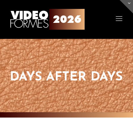
DAYS AFTER DAYS