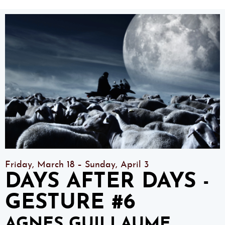
Friday, March 18 – Sunday, April 3
DAYS AFTER DAYS -
GESTURE #6
AGNES GUILLAUME