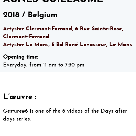
2018 / Belgium
Artyster Clermont-Ferrand, 6 Rue Sainte-Rose,
Clermont-Ferrand
Artyster Le Mans, 5 Bd René Levasseur, Le Mans
Opening time:
Everyday, from 11 am to 7:30 pm
L’œuvre :
Gesture#6 is one of the 6 videos of the Days after
days series.