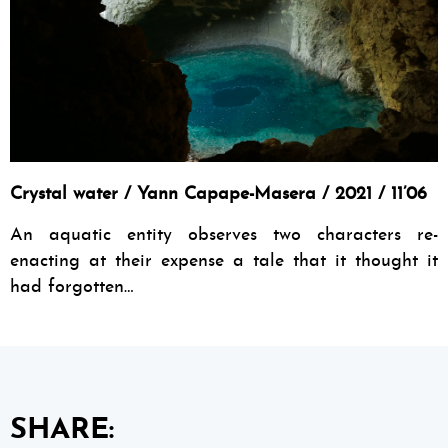
Crystal water / Yann Capape-Masera / 2021 / 11’06
An aquatic entity observes two characters re-
enacting at their expense a tale that it thought it
had forgotten…
SHARE: