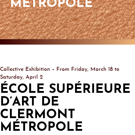
MÉTROPOLE
Collective Exhibition – From Friday, March 18 to
Saturday, April 2
ÉCOLE SUPÉRIEURE
D’ART DE
CLERMONT
MÉTROPOLE