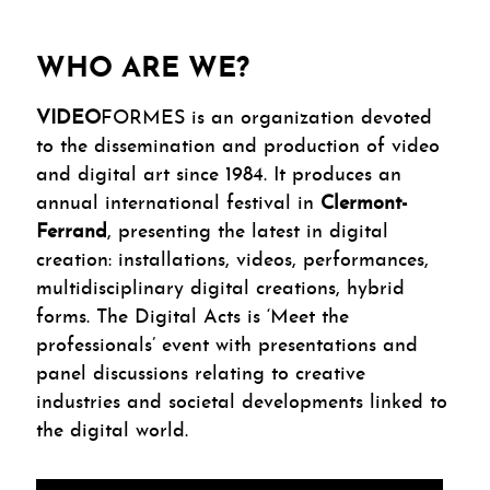
WHO ARE WE?
VIDEO
FORMES is an organization devoted
to the dissemination and production of video
and digital art since 1984. It produces an
annual international festival in
Clermont-
Ferrand
, presenting the latest in digital
creation: installations, videos, performances,
multidisciplinary digital creations, hybrid
forms. The Digital Acts is ‘Meet the
professionals’ event with presentations and
panel discussions relating to creative
industries and societal developments linked to
the digital world.