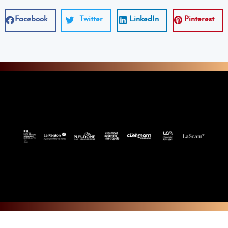
Facebook
Twitter
LinkedIn
Pinterest