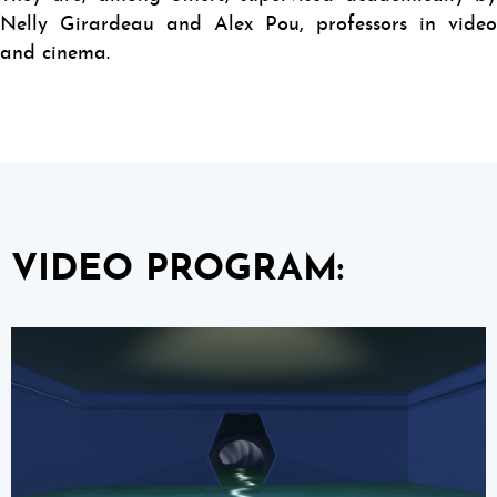
Nelly Girardeau and Alex Pou, professors in video
and cinema.
VIDEO PROGRAM: