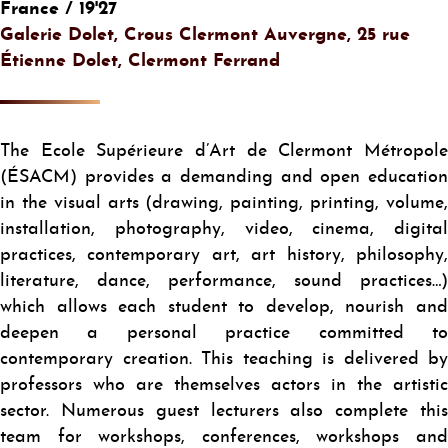
France / 19'27
Galerie Dolet, Crous Clermont Auvergne, 25 rue
Étienne Dolet, Clermont Ferrand
The Ecole Supérieure d’Art de Clermont Métropole
(ÉSACM) provides a demanding and open education
in the visual arts (drawing, painting, printing, volume,
installation, photography, video, cinema, digital
practices, contemporary art, art history, philosophy,
literature, dance, performance, sound practices…)
which allows each student to develop, nourish and
deepen a personal practice committed to
contemporary creation. This teaching is delivered by
professors who are themselves actors in the artistic
sector. Numerous guest lecturers also complete this
team for workshops, conferences, workshops and