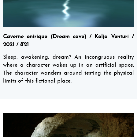
Caverne onirique (Dream cave) / Kolja Venturi /
2021 / 8’21
Sleep, awakening, dream? An incongruous reality
where a character wakes up in an artificial space.
The character wanders around testing the physical
limits of this fictional place.