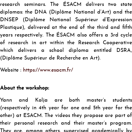
research seminars. The ÉSACM delivers two state
diplomas: the DNA (Diplôme National d’Art) and the
DNSEP (Diplôme National Supérieur d’Expression
Plastique), delivered at the end of the third and fifth
years respectively. The ÉSACM also offers a 3rd cycle
of research in art within the Research Cooperative
which delivers a school diploma entitled DSRA,
(Diplôme Supérieur de Recherche en Art).
Website :
https://www.esacm.fr/
About the workshop:
Yann and Kolja are both master’s students
(respectively in 4th year for one and 5th year for the
other) at ESACM. The videos they propose are part of
their personal research and their master’s program.
They are, among others, supervised academically by