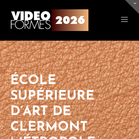
ÉCOLE
SUPÉRIEURE
D’ART DE
CLERMONT