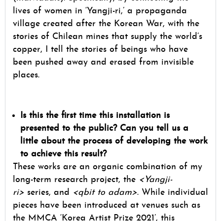
lives of women in ‘Yangji-ri,’ a propaganda
village created after the Korean War, with the
stories of Chilean mines that supply the world’s
copper, I tell the stories of beings who have
been pushed away and erased from invisible
places.
Is this the first time this installation is
presented to the public? Can you tell us a
little about the process of developing the work
to achieve this result?
These works are an organic combination of my
long-term research project, the
<Yangji-
ri>
series, and
<qbit to adam>
. While individual
pieces have been introduced at venues such as
the MMCA ‘Korea Artist Prize 2021’, this