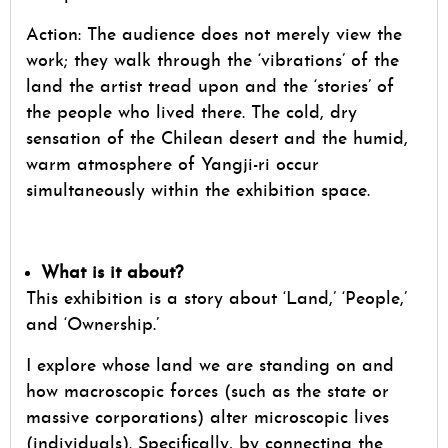
Action: The audience does not merely view the
work; they walk through the ‘vibrations’ of the
land the artist tread upon and the ‘stories’ of
the people who lived there. The cold, dry
sensation of the Chilean desert and the humid,
warm atmosphere of Yangji-ri occur
simultaneously within the exhibition space.
What is it about?
This exhibition is a story about ‘Land,’ ‘People,’
and ‘Ownership.’
I explore whose land we are standing on and
how macroscopic forces (such as the state or
massive corporations) alter microscopic lives
(individuals). Specifically, by connecting the