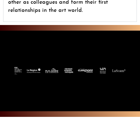
other as colleagues and form their first
relationships in the art world.