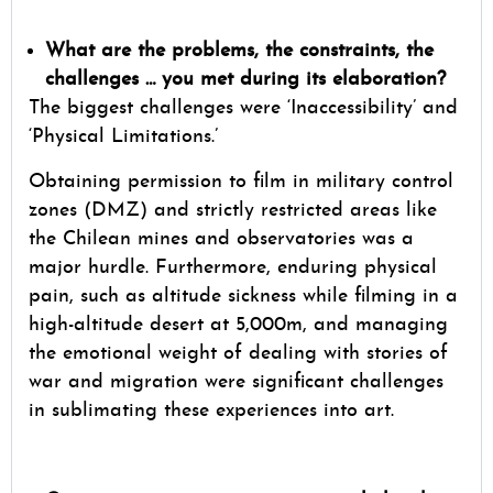
What are the problems, the constraints, the
challenges … you met during its elaboration?
The biggest challenges were ‘Inaccessibility’ and
‘Physical Limitations.’
Obtaining permission to film in military control
zones (DMZ) and strictly restricted areas like
the Chilean mines and observatories was a
major hurdle. Furthermore, enduring physical
pain, such as altitude sickness while filming in a
high-altitude desert at 5,000m, and managing
the emotional weight of dealing with stories of
war and migration were significant challenges
in sublimating these experiences into art.