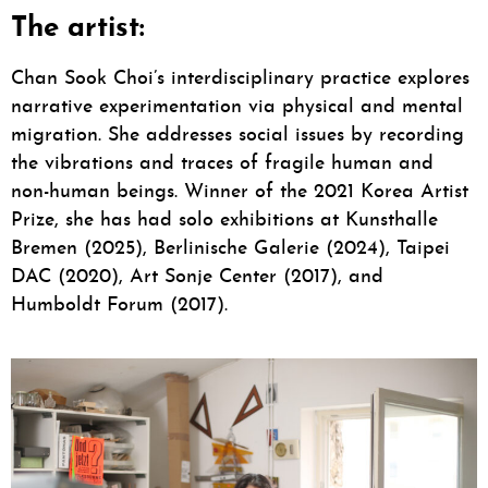
The artist:
Chan Sook Choi’s interdisciplinary practice explores
narrative experimentation via physical and mental
migration. She addresses social issues by recording
the vibrations and traces of fragile human and
non-human beings. Winner of the 2021 Korea Artist
Prize, she has had solo exhibitions at Kunsthalle
Bremen (2025), Berlinische Galerie (2024), Taipei
DAC (2020), Art Sonje Center (2017), and
Humboldt Forum (2017).