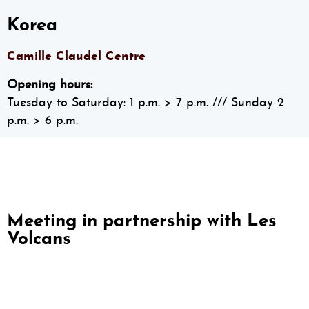
Korea
Camille Claudel Centre
Opening hours:
Tuesday to Saturday: 1 p.m. > 7 p.m.
/// Sunday 2
p.m. > 6 p.m.
Meeting in partnership with Les
Volcans