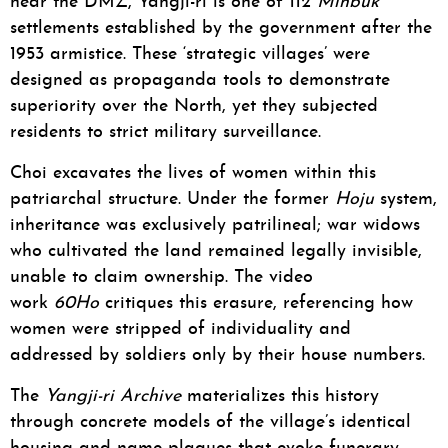
near the DMZ, Yangji-ri is one of 112
Minbuk
settlements established by the government after the
1953 armistice. These ‘strategic villages’ were
designed as propaganda tools to demonstrate
superiority over the North, yet they subjected
residents to strict military surveillance.
Choi excavates the lives of women within this
patriarchal structure. Under the former
Hoju
system,
inheritance was exclusively patrilineal; war widows
who cultivated the land remained legally invisible,
unable to claim ownership. The video
work
60Ho
critiques this erasure, referencing how
women were stripped of individuality and
addressed by soldiers only by their house numbers.
The
Yangji-ri Archive
materializes this history
through concrete models of the village’s identical