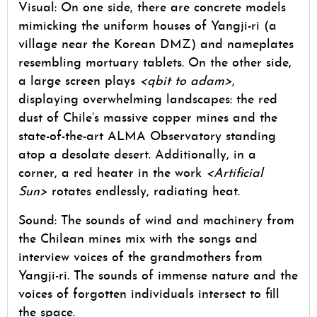
Visual: On one side, there are concrete models
mimicking the uniform houses of Yangji-ri (a
village near the Korean DMZ) and nameplates
resembling mortuary tablets. On the other side,
a large screen plays
<qbit to adam>
,
displaying overwhelming landscapes: the red
dust of Chile’s massive copper mines and the
state-of-the-art ALMA Observatory standing
atop a desolate desert. Additionally, in a
corner, a red heater in the work
<Artificial
Sun>
rotates endlessly, radiating heat.
Sound: The sounds of wind and machinery from
the Chilean mines mix with the songs and
interview voices of the grandmothers from
Yangji-ri. The sounds of immense nature and the
voices of forgotten individuals intersect to fill
the space.