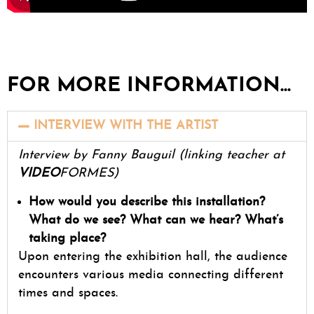
FOR MORE INFORMATION...
INTERVIEW WITH THE ARTIST
Interview by Fanny Bauguil (linking teacher at
VIDEO
FORMES)
How would you describe this installation?
What do we see? What can we hear? What’s
taking place?
Upon entering the exhibition hall, the audience
encounters various media connecting different
times and spaces.