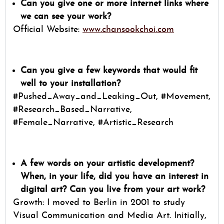
Can you give one or more internet links where
we can see your work?
Official Website:
www.chansookchoi.com
Can you give a few keywords that would fit
well to your installation?
#Pushed_Away_and_Leaking_Out, #Movement,
#Research_Based_Narrative,
#Female_Narrative, #Artistic_Research
A few words on your artistic development?
When, in your life, did you have an interest in
digital art? Can you live from your art work?
Growth: I moved to Berlin in 2001 to study
Visual Communication and Media Art. Initially,