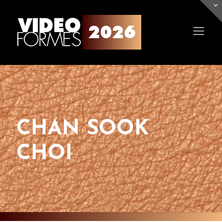
CHAN SOOK
CHOI