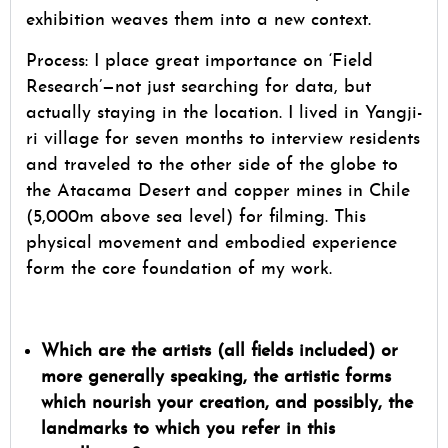
exhibition weaves them into a new context.
Process: I place great importance on ‘Field
Research’—not just searching for data, but
actually staying in the location. I lived in Yangji-
ri village for seven months to interview residents
and traveled to the other side of the globe to
the Atacama Desert and copper mines in Chile
(5,000m above sea level) for filming. This
physical movement and embodied experience
form the core foundation of my work.
Which are the artists (all fields included) or
more generally speaking, the artistic forms
which nourish your creation, and possibly, the
landmarks to which you refer in this