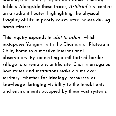
housing and name plaques that evoke funerary
tablets. Alongside these traces,
Artificial Sun
centers
on a radiant heater, highlighting the physical
fragility of life in poorly constructed homes during
harsh winters.
This inquiry expands in
qbit to adam
, which
juxtaposes Yangji-ri with the Chajnantor Plateau in
Chile, home to a massive international
observatory. By connecting a militarized border
village to a remote scientific site, Choi interrogates
how states and institutions stake claims over
territory—whether for ideology, resources, or
knowledge—bringing visibility to the inhabitants
and environments occupied by these vast systems.