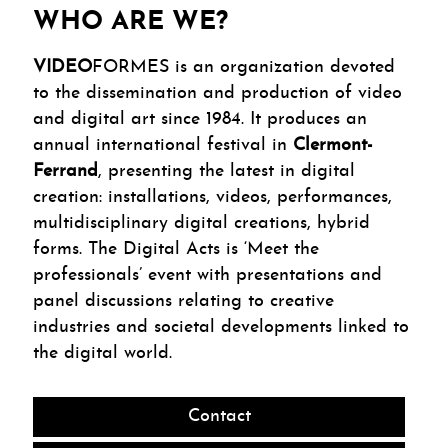
WHO ARE WE?
VIDEO
FORMES is an organization devoted
to the dissemination and production of video
and digital art since 1984. It produces an
annual international festival in
Clermont-
Ferrand
, presenting the latest in digital
creation: installations, videos, performances,
multidisciplinary digital creations, hybrid
forms. The Digital Acts is ‘Meet the
professionals’ event with presentations and
panel discussions relating to creative
industries and societal developments linked to
the digital world.
Contact