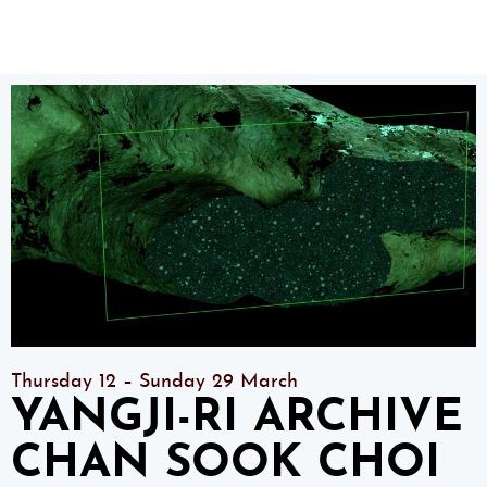
Thursday 12 – Sunday 29 March
YANGJI-RI ARCHIVE
CHAN SOOK CHOI