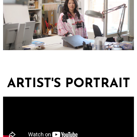
ARTIST'S PORTRAIT