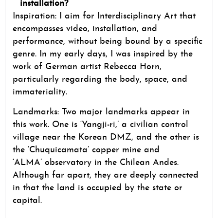
installation?
Inspiration: I aim for Interdisciplinary Art that
encompasses video, installation, and
performance, without being bound by a specific
genre. In my early days, I was inspired by the
work of German artist Rebecca Horn,
particularly regarding the body, space, and
immateriality.
Landmarks: Two major landmarks appear in
this work. One is ‘Yangji-ri,’ a civilian control
village near the Korean DMZ, and the other is
the ‘Chuquicamata’ copper mine and
‘ALMA’ observatory in the Chilean Andes.
Although far apart, they are deeply connected
in that the land is occupied by the state or
capital.