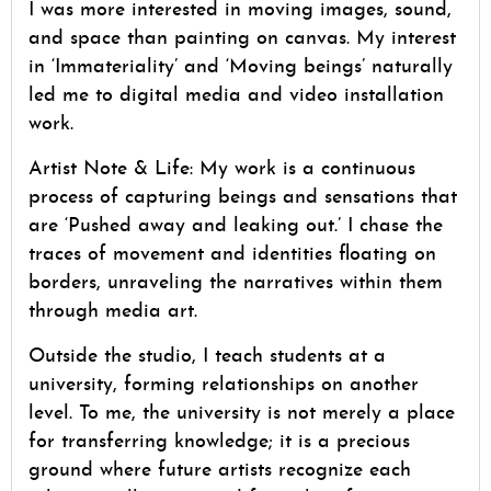
I was more interested in moving images, sound,
and space than painting on canvas. My interest
in ‘Immateriality’ and ‘Moving beings’ naturally
led me to digital media and video installation
work.
Artist Note & Life: My work is a continuous
process of capturing beings and sensations that
are ‘Pushed away and leaking out.’ I chase the
traces of movement and identities floating on
borders, unraveling the narratives within them
through media art.
Outside the studio, I teach students at a
university, forming relationships on another
level. To me, the university is not merely a place
for transferring knowledge; it is a precious
ground where future artists recognize each