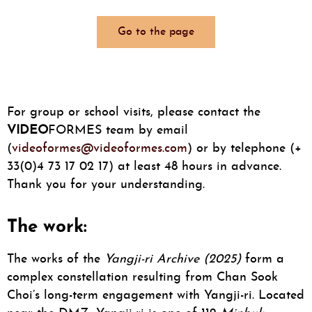
Go to the page
For group or school visits, please contact the
VIDEO
FORMES team by email
(
videoformes@videoformes.com
) or by telephone (+
33(0)4 73 17 02 17) at least 48 hours in advance.
Thank you for your understanding.
The work:
The works of the
Yangji-ri Archive
(2025)
form a
complex constellation resulting from Chan Sook
Choi’s long-term engagement with Yangji-ri. Located