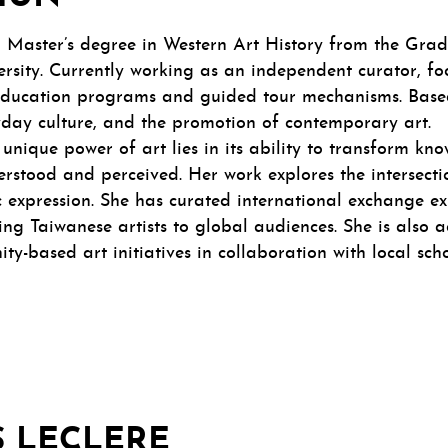
 Master’s degree in Western Art History from the Gradu
sity. Currently working as an independent curator, fo
ducation programs and guided tour mechanisms. Based 
ryday culture, and the promotion of contemporary art.
 unique power of art lies in its ability to transform k
erstood and perceived. Her work explores the intersect
c expression. She has curated international exchange e
ng Taiwanese artists to global audiences. She is also a
ty-based art initiatives in collaboration with local sc
 LECLERE