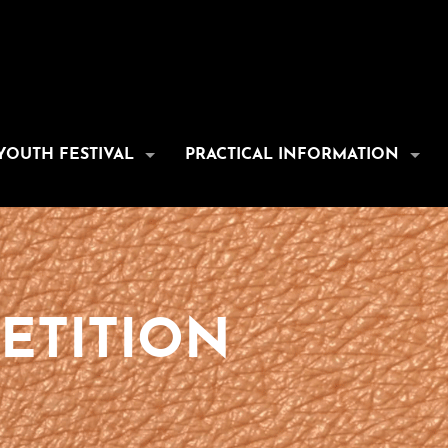
YOUTH FESTIVAL
PRACTICAL INFORMATION
ETITION