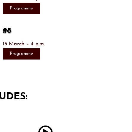
Programme
#8
15 March – 4 p.m.
Programme
UDES: