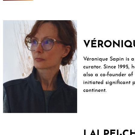
VÉRONIQ
Véronique Sapin is a 
curator. Since 1995, 
also a co-founder of 
initiated significant
continent.
LAI PEI-