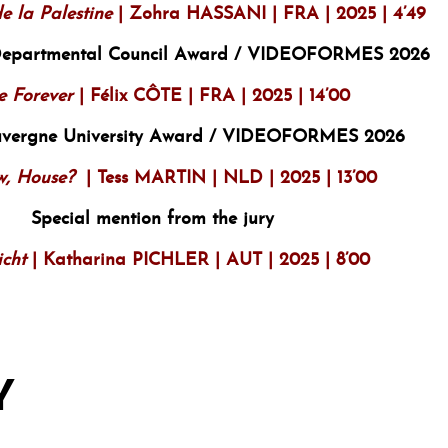
e la Palestine
| Zohra HASSANI | FRA | 2025 | 4’49
Departmental Council Award / VIDEOFORMES 2026
e Forever
| Félix CÔTE | FRA | 2025 | 14’00
uvergne University Award / VIDEOFORMES 2026
, House?
| Tess MARTIN | NLD | 2025 | 13’00
Special mention from the jury
icht
| Katharina PICHLER | AUT | 2025 | 8’00
Y