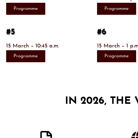
Programme
Programme
#5
#6
15 March – 10:45 a.m.
15 March – 1 p.m
Programme
Programme
IN 2026, THE