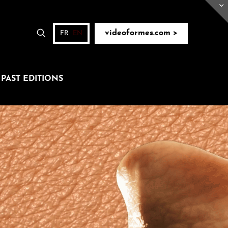
videoformes.com >
FR
EN
PAST EDITIONS