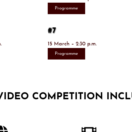
Programme
#7
.
15 March – 2:30 p.m.
Programme
 VIDEO COMPETITION INCL