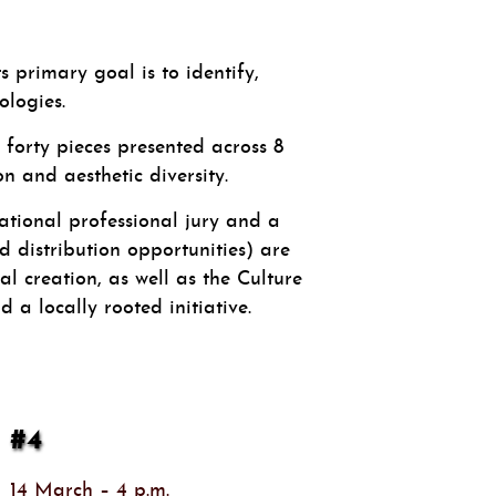
primary goal is to identify,
logies.
forty pieces presented across 8
 and aesthetic diversity.
ational professional jury and a
d distribution opportunities) are
al creation, as well as the Culture
 a locally rooted initiative.
#4
14 March – 4 p.m.