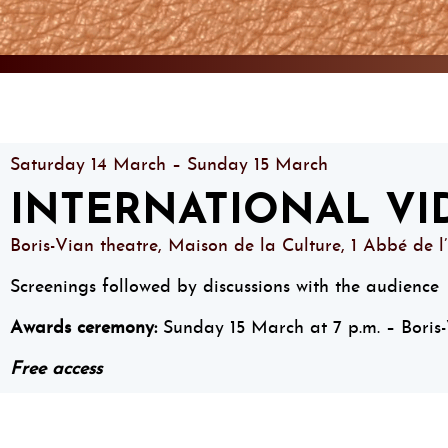
Saturday 14 March – Sunday 15 March
INTERNATIONAL VI
Boris-Vian theatre, Maison de la Culture, 1 Abbé de l
Screenings followed by discussions with the audience
Awards ceremony:
Sunday 15 March at 7 p.m. – Boris-
Free access