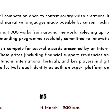
ompetition open to contemporary video creations. Its 
d narrative languages made possible by current techno
and 1,000 works from around the world, selecting up to 
emanding programme resolutely committed to innovation
tists compete for several awards presented by an intern
ese prizes (including financial support, residencies an
utions, international festivals, and key players in digit
 festival’s dual identity as both an expert platform and
#3
.
14 March – 2:30 p.m.