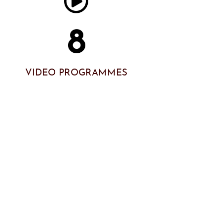
8
VIDEO PROGRAMMES