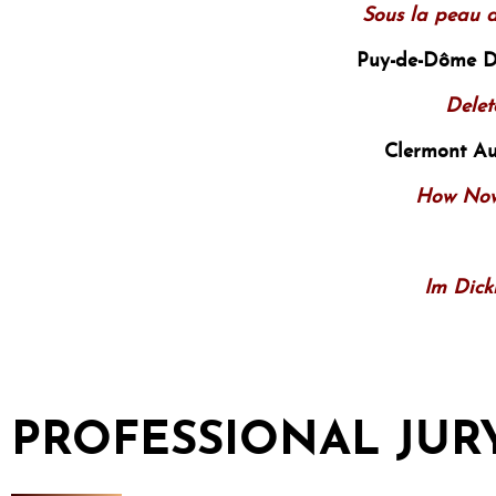
Sous la peau d
Puy-de-Dôme 
Delet
Clermont A
How Now
Im Dick
PROFESSIONAL JUR