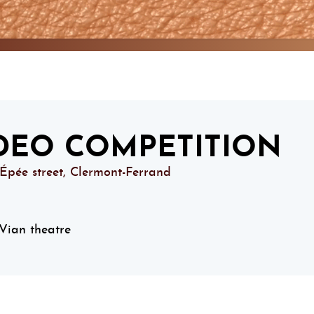
DEO COMPETITION
’Épée street, Clermont-Ferrand
Vian theatre