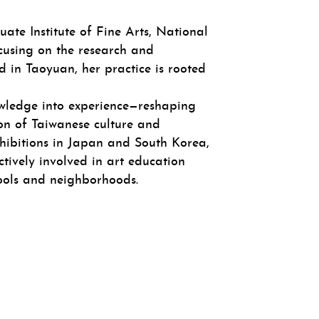
ate Institute of Fine Arts, National
cusing on the research and
in Taoyuan, her practice is rooted
nowledge into experience—reshaping
ion of Taiwanese culture and
xhibitions in Japan and South Korea,
ctively involved in art education
hools and neighborhoods.