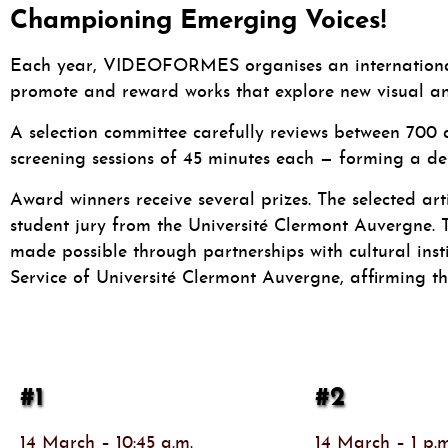
Championing Emerging Voices!
Each year, VIDEOFORMES organises an international c
promote and reward works that explore new visual an
A selection committee carefully reviews between 700 
screening sessions of 45 minutes each — forming a d
Award winners receive several prizes. The selected ar
student jury from the Université Clermont Auvergne. Th
made possible through partnerships with cultural instit
Service of Université Clermont Auvergne, affirming the
#1
#2
14 March – 10:45 a.m.
14 March – 1 p.m