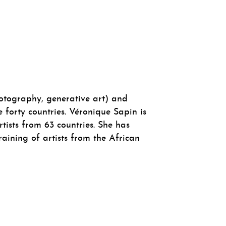
photography, generative art) and
 forty countries. Véronique Sapin is
tists from 63 countries. She has
raining of artists from the African