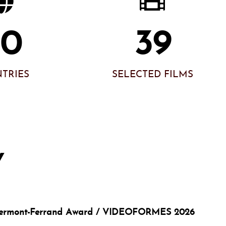
60
39
TRIES
SELECTED FILMS
Y
Clermont-Ferrand Award / VIDEOFORMES 2026