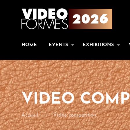
HOME
EVENTS
EXHIBITIONS
VIDEO COMP
Accueil
Video competition