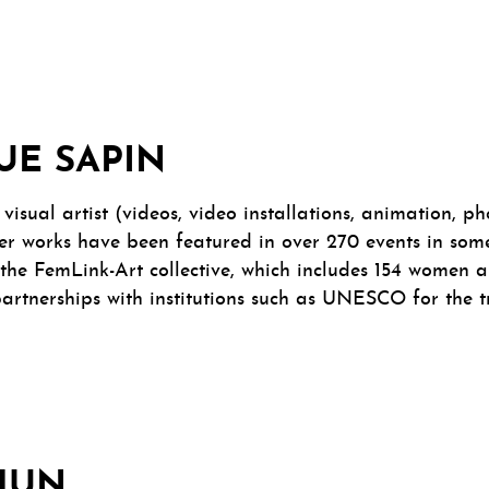
UE SAPIN
visual artist (videos, video installations, animation, 
her works have been featured in over 270 events in some
the FemLink-Art collective, which includes 154 women ar
 partnerships with institutions such as UNESCO for the t
CHUN