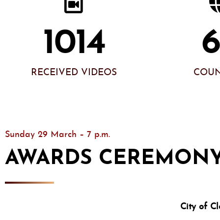
1014
RECEIVED VIDEOS
COUN
Sunday 29 March – 7 p.m.
AWARDS CEREMON
City of 