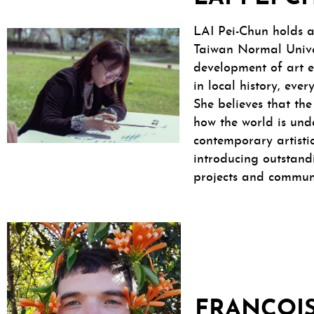
LAI Pei-Chun holds a
Taiwan Normal Univer
development of art e
in local history, eve
She believes that the
how the world is und
contemporary artisti
introducing outstandi
projects and communi
FRANÇOIS