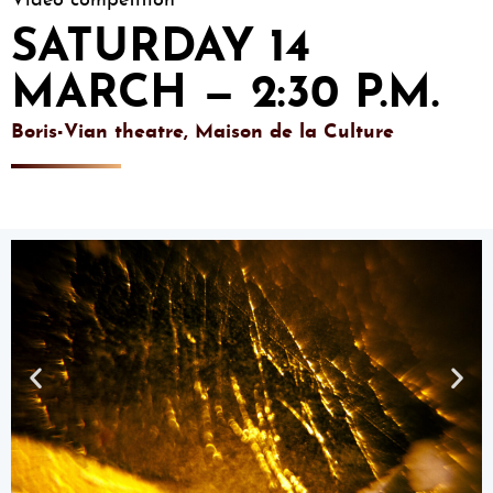
Video competition
SATURDAY 14
MARCH — 2:30 P.M.
Boris-Vian theatre, Maison de la Culture