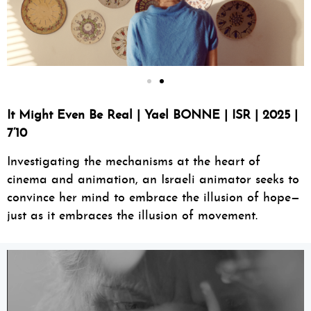
It Might Even Be Real | Yael BONNE | ISR | 2025 |
7’10
Investigating the mechanisms at the heart of
cinema and animation, an Israeli animator seeks to
convince her mind to embrace the illusion of hope—
just as it embraces the illusion of movement.