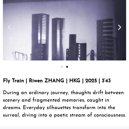
Fly Train | Riwen ZHANG | HKG | 2025 | 3’43
During an ordinary journey, thoughts drift between
scenery and fragmented memories, caught in
dreams. Everyday silhouettes transform into the
surreal, diving into a poetic stream of consciousness.