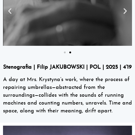
Stenografia | Filip JAKUBOWSKI | POL | 2025 | 4’19
A day at Mrs. Krystyna’s work, where the process of
repairing umbrellas—abstracted from the
surroundings—collides with the sounds of running
machines and counting numbers, unravels. Time and
space, along with their meaning, drift apart.