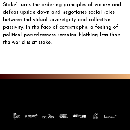
Stake” turns the ordering principles of victory and
defeat upside down and negotiates social roles
between individual sovereignty and collective
passivity. In the face of catastrophe, a feeling of
political powerlessness remains. Nothing less than
the world is at stake.