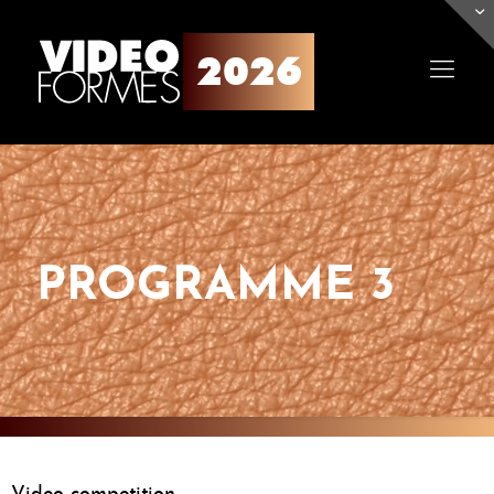
PROGRAMME 3