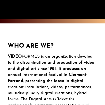
WHO ARE WE?
VIDEO
FORMES is an organization devoted
to the dissemination and production of video
and digital art since 1984. It produces an
annual international festival in
Clermont-
Ferrand
, presenting the latest in digital
creation: installations, videos, performances,
multidisciplinary digital creations, hybrid
forms. The Digital Acts is ‘Meet the