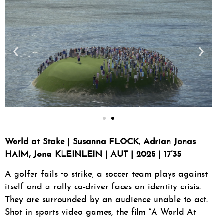
World at Stake | Susanna FLOCK, Adrian Jonas
HAIM, Jona KLEINLEIN | AUT | 2025 | 17’35
A golfer fails to strike, a soccer team plays against
itself and a rally co-driver faces an identity crisis.
They are surrounded by an audience unable to act.
Shot in sports video games, the film “A World At