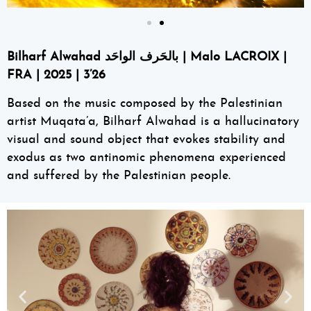
Bilharf Alwahad بالحَرف الواحَد | Malo LACROIX |
FRA | 2025 | 3’26
Based on the music composed by the Palestinian
artist Muqata’a, Bilharf Alwahad is a hallucinatory
visual and sound object that evokes stability and
exodus as two antinomic phenomena experienced
and suffered by the Palestinian people.