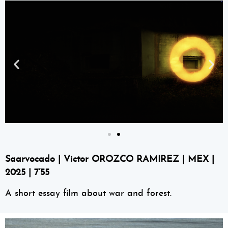
Saarvocado | Victor OROZCO RAMIREZ | MEX |
2025 | 7’55
A short essay film about war and forest.