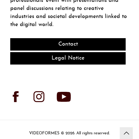
professionals’ event with presentations and
panel discussions relating to creative
industries and societal developments linked to
the digital world.
Contact
Legal Notice
VIDEOFORMES ©
. All rights reserved.