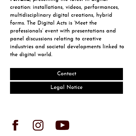
creation: installations, videos, performances,
multidisciplinary digital creations, hybrid
forms. The Digital Acts is ‘Meet the
professionals’ event with presentations and
panel discussions relating to creative
industries and societal developments linked to
the digital world.
Contact
Legal Notice