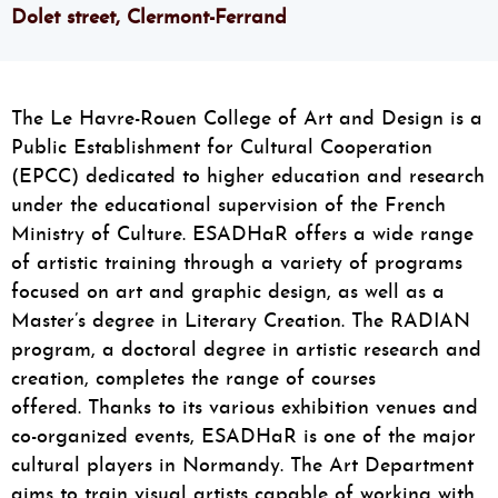
Dolet street, Clermont-Ferrand
The Le Havre-Rouen College of Art and Design
is a
Public Establishment for Cultural Cooperation
(EPCC) dedicated to higher education and research
under the educational supervision of the French
Ministry of Culture. ESADHaR offers a wide range
of artistic training through a variety of programs
focused on art and graphic design, as well as a
Master’s degree in Literary Creation. The RADIAN
program, a doctoral degree in artistic research and
creation, completes the range of courses
offered. Thanks to its various exhibition venues and
co-organized events, ESADHaR is one of the major
cultural players in Normandy. The Art Department
aims to train visual artists capable of working with