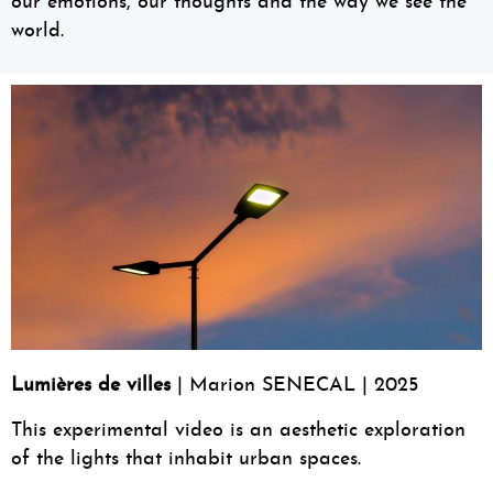
our emotions, our thoughts and the way we see the
world.
Lumières de villes
| Marion SENECAL | 2025
This experimental video is an aesthetic exploration
of the lights that inhabit urban spaces.