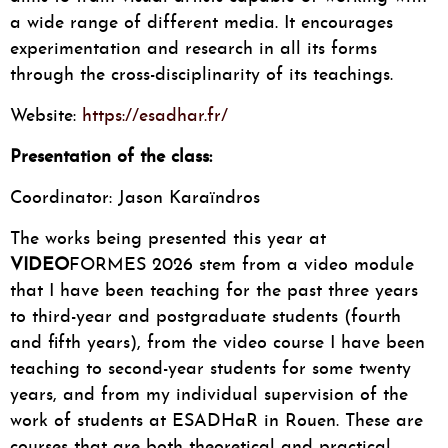
a wide range of different media. It encourages
experimentation and research in all its forms
through the cross-disciplinarity of its teachings.
Website:
https://esadhar.fr/
Presentation of the class:
Coordinator: Jason Karaïndros
The works being presented this year at
VIDEO
FORMES 2026 stem from a video module
that I have been teaching for the past three years
to third-year and postgraduate students (fourth
and fifth years), from the video course I have been
teaching to second-year students for some twenty
years, and from my individual supervision of the
work of students at ESADHaR in Rouen. These are
courses that are both theoretical and practical.