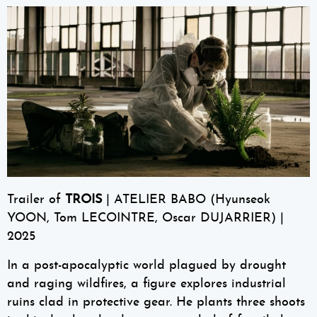
Trailer of
TROIS
| ATELIER BABO (Hyunseok
YOON, Tom LECOINTRE, Oscar DUJARRIER) |
2025
In a post-apocalyptic world plagued by drought
and raging wildfires, a figure explores industrial
ruins clad in protective gear. He plants three shoots