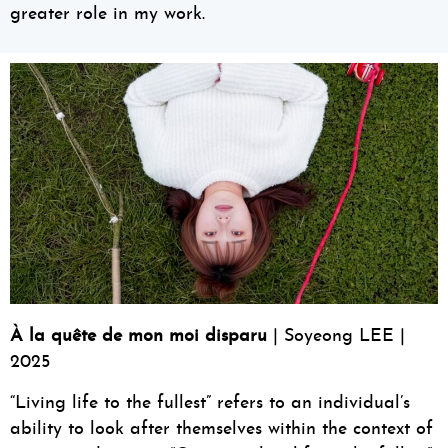
greater role in my work.
À la quête de mon moi disparu
| Soyeong LEE |
2025
“Living life to the fullest” refers to an individual’s
ability to look after themselves within the context of