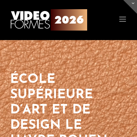
ÉCOLE
SUPÉRIEURE
D’ART ET DE
DESIGN LE