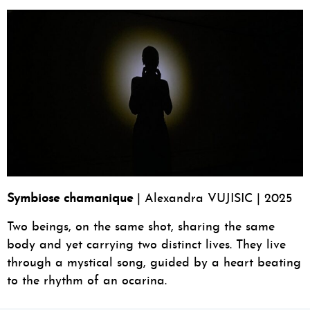
Symbiose chamanique
| Alexandra VUJISIC | 2025
Two beings, on the same shot, sharing the same
body and yet carrying two distinct lives. They live
through a mystical song, guided by a heart beating
to the rhythm of an ocarina.