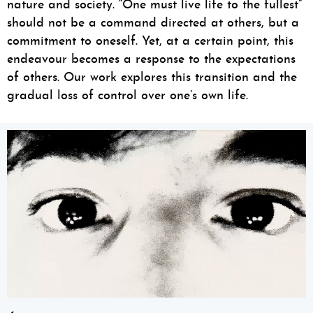
nature and society. “One must live life to the fullest”
should not be a command directed at others, but a
commitment to oneself. Yet, at a certain point, this
endeavour becomes a response to the expectations
of others. Our work explores this transition and the
gradual loss of control over one’s own life.