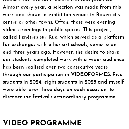
Almost every year, a selection was made from this
work and shown in exhibition venues in Rouen city
centre or other towns. Often, these were evening
video screenings in public spaces. This project,
called Fenêtres sur Rue, which served as a platform
for exchanges with other art schools, came to an
end three years ago. However, the desire to share
our students’ completed work with a wider audience
has been realised over two consecutive years
through our participation in
VIDEO
FORMES. Five
students in 2024, eight students in 2025 and myself
were able, over three days on each occasion, to
discover the festival’s extraordinary programme.
VIDEO PROGRAMME