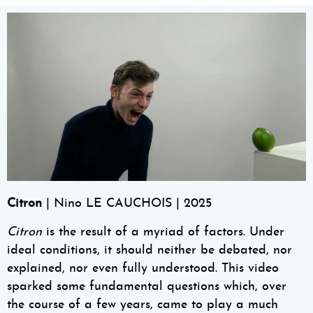
Citron
| Nino LE CAUCHOIS | 2025
Citron
is the result of a myriad of factors. Under
ideal conditions, it should neither be debated, nor
explained, nor even fully understood. This video
sparked some fundamental questions which, over
the course of a few years, came to play a much