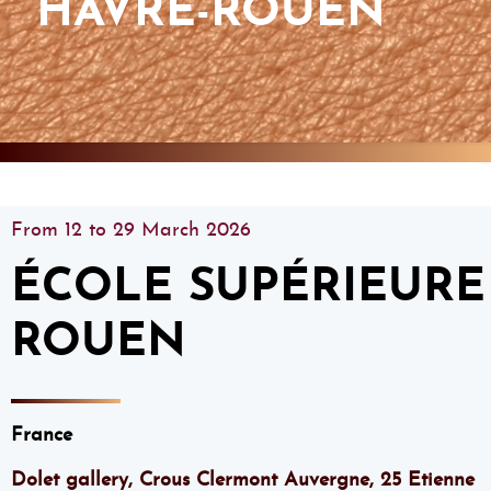
HAVRE-ROUEN
From 12 to 29 March 2026
ÉCOLE SUPÉRIEURE 
ROUEN
France
Dolet gallery, Crous Clermont Auvergne, 25 Etienne