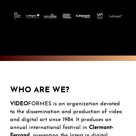
WHO ARE WE?
VIDEO
FORMES is an organization devoted
to the dissemination and production of video
and digital art since 1984. It produces an
annual international festival in
Clermont-
Ferrand
, presenting the latest in digital