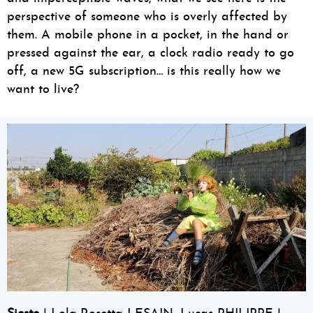
perspective of someone who is overly affected by
them. A mobile phone in a pocket, in the hand or
pressed against the ear, a clock radio ready to go
off, a new 5G subscription… is this really how we
want to live?