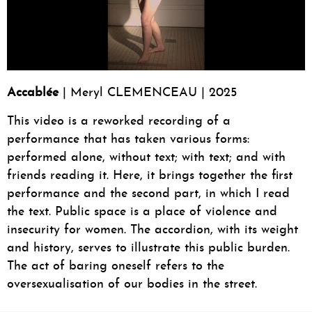
Accablée
| Meryl CLEMENCEAU | 2025
This video is a reworked recording of a
performance that has taken various forms:
performed alone, without text; with text; and with
friends reading it. Here, it brings together the first
performance and the second part, in which I read
the text. Public space is a place of violence and
insecurity for women. The accordion, with its weight
and history, serves to illustrate this public burden.
The act of baring oneself refers to the
oversexualisation of our bodies in the street.