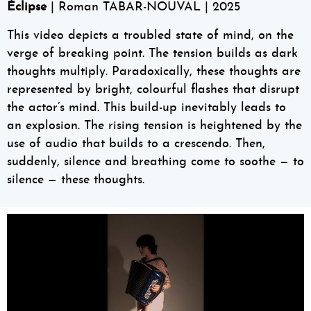
Éclipse
| Roman TABAR-NOUVAL | 2025
This video depicts a troubled state of mind, on the
verge of breaking point. The tension builds as dark
thoughts multiply. Paradoxically, these thoughts are
represented by bright, colourful flashes that disrupt
the actor’s mind. This build-up inevitably leads to
an explosion. The rising tension is heightened by the
use of audio that builds to a crescendo. Then,
suddenly, silence and breathing come to soothe — to
silence — these thoughts.