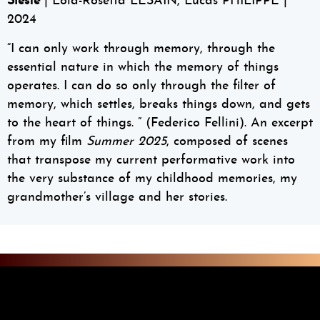
Sieste
| Lola-Rosetta LESAIN, Lucas PHILIPPE |
2024
“I can only work through memory, through the
essential nature in which the memory of things
operates. I can do so only through the filter of
memory, which settles, breaks things down, and gets
to the heart of things. ” (Federico Fellini). An excerpt
from my film
Summer 2025
, composed of scenes
that transpose my current performative work into
the very substance of my childhood memories, my
grandmother’s village and her stories.