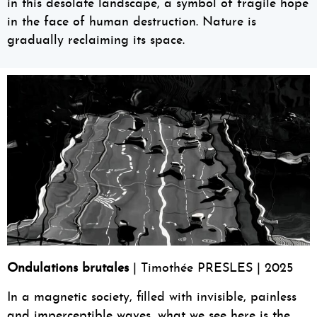
in this desolate landscape, a symbol of fragile hope
in the face of human destruction. Nature is
gradually reclaiming its space.
Ondulations brutales
| Timothée PRESLES | 2025
In a magnetic society, filled with invisible, painless
and imperceptible waves, what we see here is the