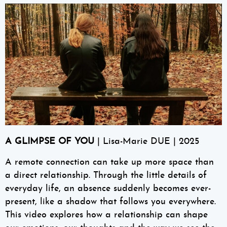
A GLIMPSE OF YOU
| Lisa-Marie DUE | 2025
A remote connection can take up more space than
a direct relationship. Through the little details of
everyday life, an absence suddenly becomes ever-
present, like a shadow that follows you everywhere.
This video explores how a relationship can shape