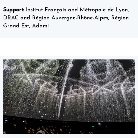
Support:
Institut Français and Métropole de Lyon,
DRAC and Région Auvergne-Rhône-Alpes, Région
Grand Est, Adami