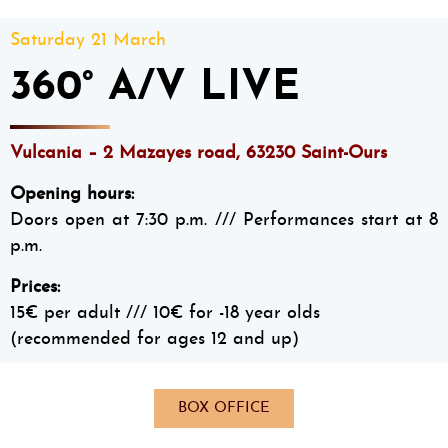
Saturday 21 March
360° A/V LIVE
Vulcania – 2 Mazayes road, 63230 Saint-Ours
Opening hours:
Doors open at 7:30 p.m. /// Performances start at 8
p.m.
Prices:
15€ per adult /// 10€ for -18 year olds
(recommended for ages 12 and up)
BOX OFFICE