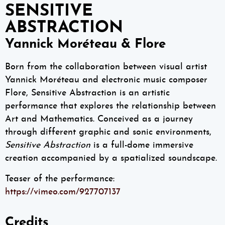
SENSITIVE
ABSTRACTION
Yannick Moréteau & Flore
Born from the collaboration between visual artist
Yannick Moréteau and electronic music composer
Flore, Sensitive Abstraction is an artistic
performance that explores the relationship between
Art and Mathematics. Conceived as a journey
through different graphic and sonic environments,
Sensitive Abstraction
is a full-dome immersive
creation accompanied by a spatialized soundscape.
Teaser of the performance:
https://vimeo.com/927707137
Credits