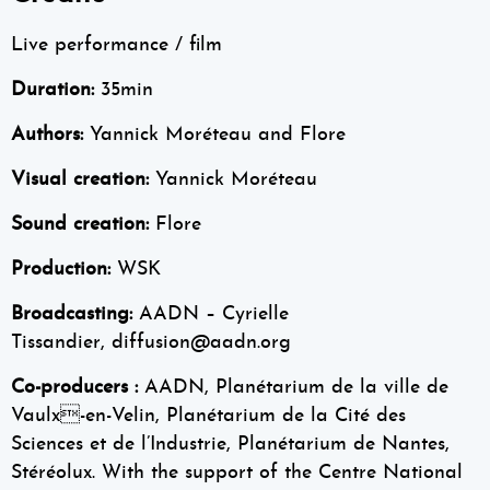
Live performance / film
Duration:
35min
Authors:
Yannick Moréteau and Flore
Visual creation:
Yannick Moréteau
Sound creation:
Flore
Production:
WSK
Broadcasting:
AADN – Cyrielle
Tissandier, diffusion@aadn.org
Co-producers :
AADN, Planétarium de la ville de
Vaulx-en-Velin, Planétarium de la Cité des
Sciences et de l’Industrie, Planétarium de Nantes,
Stéréolux. With the support of the Centre National