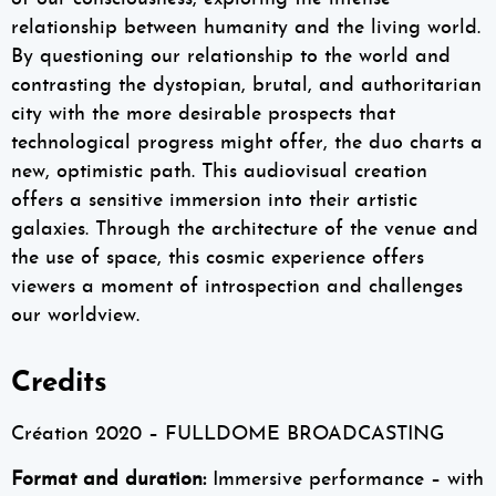
relationship between humanity and the living world.
By questioning our relationship to the world and
contrasting the dystopian, brutal, and authoritarian
city with the more desirable prospects that
technological progress might offer, the duo charts a
new, optimistic path. This audiovisual creation
offers a sensitive immersion into their artistic
galaxies. Through the architecture of the venue and
the use of space, this cosmic experience offers
viewers a moment of introspection and challenges
our worldview.
Credits
Création 2020 – FULLDOME BROADCASTING
Format and duration:
Immersive performance – with