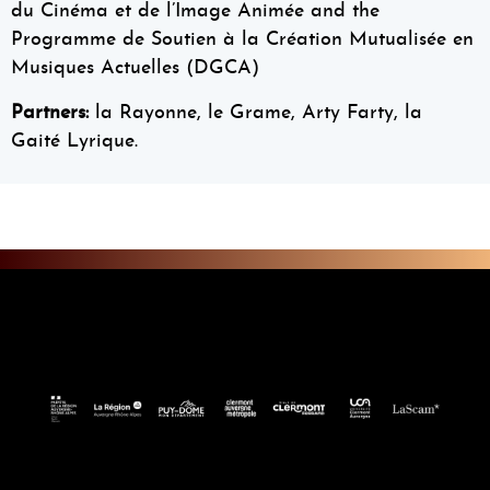
du Cinéma et de l’Image Animée and the
Programme de Soutien à la Création Mutualisée en
Musiques Actuelles (DGCA)
Partners:
la Rayonne, le Grame, Arty Farty, la
Gaité Lyrique.