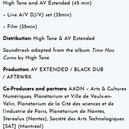
High Tone and AV Extended (45 min)
– Live A/V DJ/VJ set (35min)
– Film (35min)
Distribution:
High Tone & AV Extended
Soundtrack adapted from the album
Time Has
Come
by High Tone
Production:
AV EXTENDED / BLACK DUB
/ AFTRWRK
Co-Producers and partners:
AADN – Arts & Cultures
Numériques, Planétarium et Ville de Vaulx-en-
Velin, Planétarium de la Cité des sciences et de
l’industrie de Paris, Planétarium de Nantes,
Stereolux (Nantes), Société des Arts Technologiques
[SAT] (Montréal)