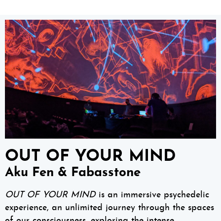
OUT OF YOUR MIND
Aku Fen & Fabasstone
OUT OF YOUR MIND
is an immersive psychedelic
experience, an unlimited journey through the spaces
of our consciousness, exploring the intense