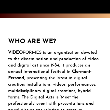
WHO ARE WE?
VIDEO
FORMES is an organization devoted
to the dissemination and production of video
and digital art since 1984. It produces an
annual international festival in
Clermont-
Ferrand
, presenting the latest in digital
creation: installations, videos, performances,
multidisciplinary digital creations, hybrid
forms. The Digital Acts is ‘Meet the
professionals’ event with presentations and