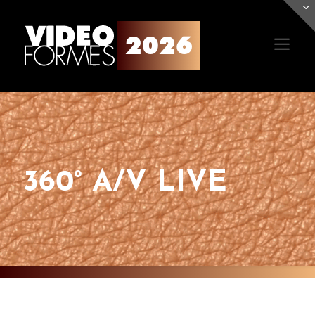
360° A/V LIVE