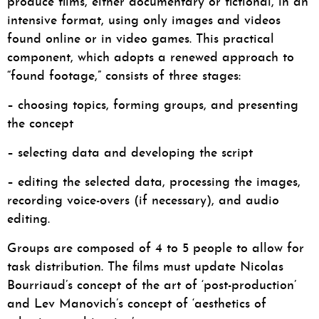
produce films, either documentary or fictional, in an
intensive format, using only images and videos
found online or in video games. This practical
component, which adopts a renewed approach to
“found footage,” consists of three stages:
– choosing topics, forming groups, and presenting
the concept
– selecting data and developing the script
– editing the selected data, processing the images,
recording voice-overs (if necessary), and audio
editing.
Groups are composed of 4 to 5 people to allow for
task distribution. The films must update Nicolas
Bourriaud’s concept of the art of ‘post-production’
and Lev Manovich’s concept of ‘aesthetics of