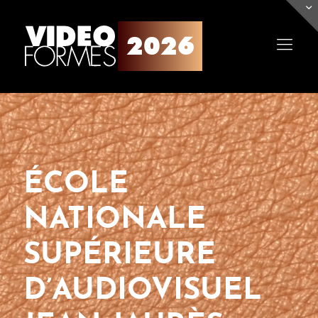
ÉCOLE
NATIONALE
SUPÉRIEURE
D’AUDIOVISUEL