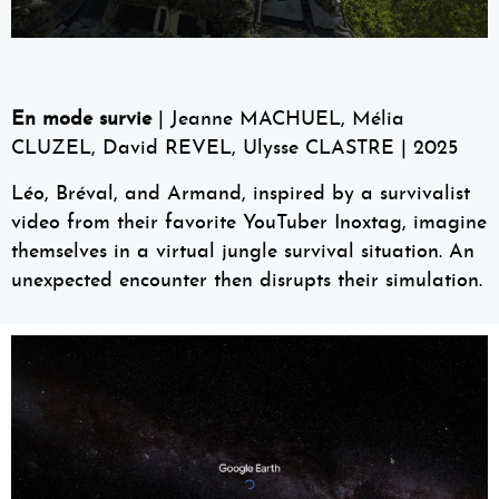
En mode survie
| Jeanne MACHUEL, Mélia
CLUZEL, David REVEL, Ulysse CLASTRE | 2025
Léo, Bréval, and Armand, inspired by a survivalist
video from their favorite YouTuber Inoxtag, imagine
themselves in a virtual jungle survival situation. An
unexpected encounter then disrupts their simulation.