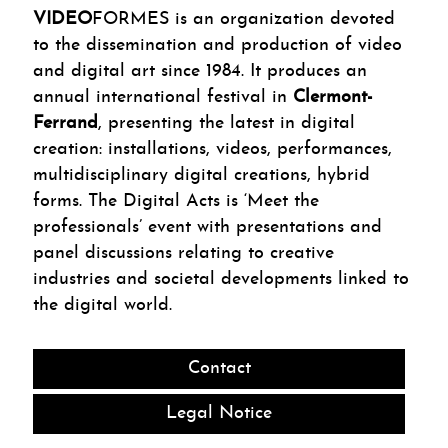
VIDEO
FORMES is an organization devoted
to the dissemination and production of video
and digital art since 1984. It produces an
annual international festival in
Clermont-
Ferrand
, presenting the latest in digital
creation: installations, videos, performances,
multidisciplinary digital creations, hybrid
forms. The Digital Acts is ‘Meet the
professionals’ event with presentations and
panel discussions relating to creative
industries and societal developments linked to
the digital world.
Contact
Legal Notice