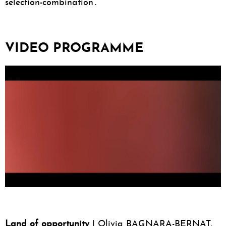
selection-combination’.
VIDEO PROGRAMME
Land of opportunity
| Olivia BAGNARA-BERNAT,