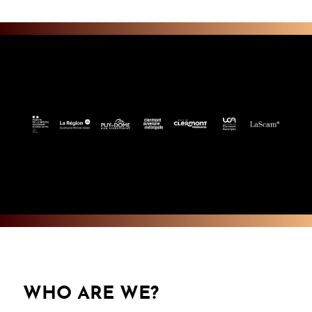
WHO ARE WE?