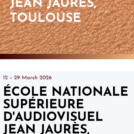
JEAN JAURÈS,
TOULOUSE
12 – 29 March 2026
ÉCOLE NATIONALE
SUPÉRIEURE
D'AUDIOVISUEL
JEAN JAURÈS,