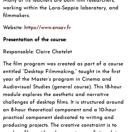
Many of its teachers are both film researchers,
working within the Lara-Seppia laboratory, and
filmmakers.
Website:
https://www.ensav.fr
Presentation of the course:
Responsable: Claire Chatelet
The film program was created as part of a course
entitled “Desktop Filmmaking,” taught in the first
year of the Master’s program in Cinema and
Audiovisual Studies (general course). This 18-hour
module explores the aesthetic and narrative
challenges of desktop films. It is structured around
an 8-hour theoretical component and a 10-hour
practical component dedicated to writing and
producing projects. The creative constraint is to