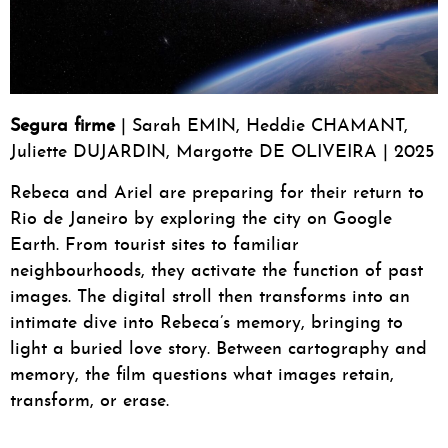
Segura firme
| Sarah EMIN, Heddie CHAMANT,
Juliette DUJARDIN, Margotte DE OLIVEIRA | 2025
Rebeca and Ariel are preparing for their return to
Rio de Janeiro by exploring the city on Google
Earth. From tourist sites to familiar
neighbourhoods, they activate the function of past
images. The digital stroll then transforms into an
intimate dive into Rebeca’s memory, bringing to
light a buried love story. Between cartography and
memory, the film questions what images retain,
transform, or erase.