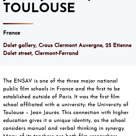
TOULOUSE
France
Dolet gallery, Crous Clermont Auvergne, 25 Etienne
Dolet street, Clermont-Ferrand
The ENSAV is one of the three major national
public film schools in France and the first to be
established outside of Paris. It was the first film
school affiliated with a university: the University of
Toulouse – Jean Jaurès. This connection with higher
education gives it a unique identity, as the school
considers manual and verbal thinking in synergy.