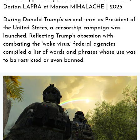
Dorian LAPRA et Manon MIHALACHE | 2025
During Donald Trump’s second term as President of
the United States, a censorship campaign was
launched. Reflecting Trump’s obsession with
combating the ‘woke virus,’ federal agencies
compiled a list of words and phrases whose use was
to be restricted or even banned.