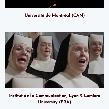
Université de Montréal
(CAN)
Institut de la Communication, Lyon 2 Lumière
University (FRA)