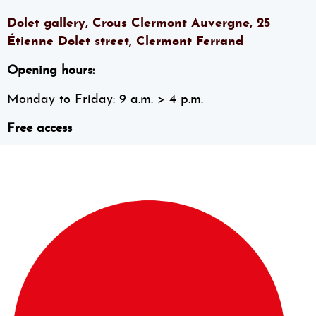
Dolet gallery, Crous Clermont Auvergne, 25
Étienne Dolet street, Clermont Ferrand
Opening hours:
Monday to Friday: 9 a.m. > 4 p.m.
Free access