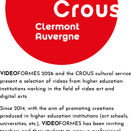
VI
DEO
FORMES 2026 and the CROUS cultural service
present a selection of videos from higher education
institutions working in the field of video art and
digital arts.
Since 2014, with the aim of promoting creations
produced in higher education institutions (art schools,
universities, etc.),
VIDEO
FORMES has been inviting