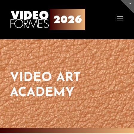
VIDEO ART
ACADEMY