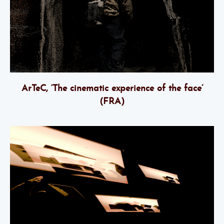
ArTeC, ‘The cinematic experience of the face’
(FRA)