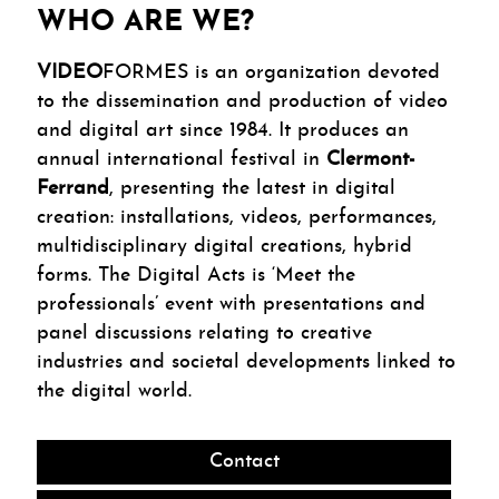
WHO ARE WE?
VIDEO
FORMES is an organization devoted
to the dissemination and production of video
and digital art since 1984. It produces an
annual international festival in
Clermont-
Ferrand
, presenting the latest in digital
creation: installations, videos, performances,
multidisciplinary digital creations, hybrid
forms. The Digital Acts is ‘Meet the
professionals’ event with presentations and
panel discussions relating to creative
industries and societal developments linked to
the digital world.
Contact