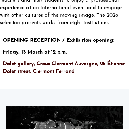
teachers and their students to enjoy a professional
experience at an international event and to engage
with other cultures of the moving image. The 2026
selection presents works from eight institutions.
OPENING RECEPTION / Exhibition opening:
Friday, 13 March at 12 p.m.
Dolet gallery, Crous Clermont Auvergne, 25 Étienne
Dolet street, Clermont Ferrand