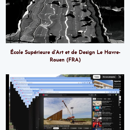
École Supérieure d’Art et de Design Le Havre-
Rouen (FRA)