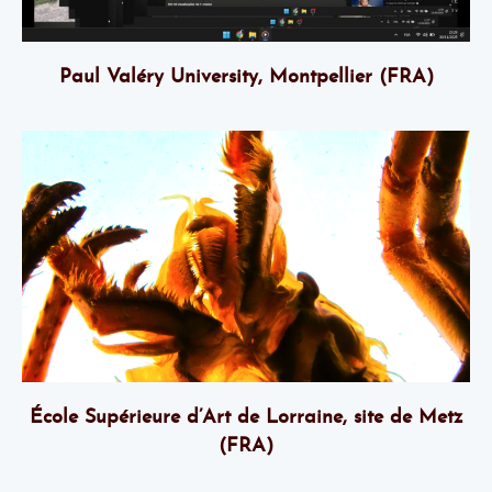
Paul Valéry University, Montpellier (FRA)
École Supérieure d’Art de Lorraine, site de Metz
(FRA)