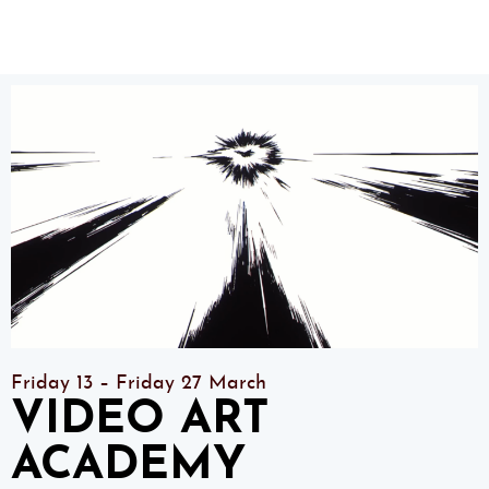
Friday 13 – Friday 27 March
VIDEO ART
ACADEMY