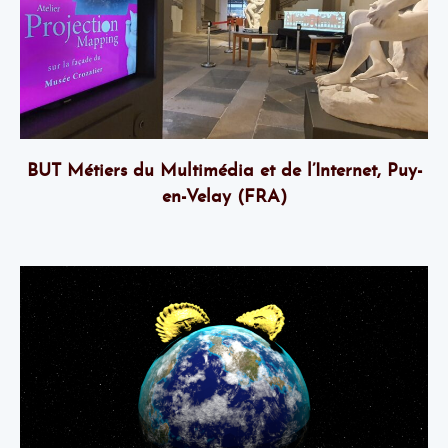
BUT Métiers du Multimédia et de l’Internet, Puy-
en-Velay (FRA)