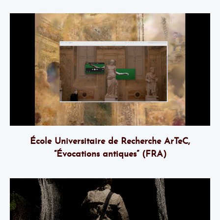
École Universitaire de Recherche ArTeC,
“Évocations antiques” (FRA)