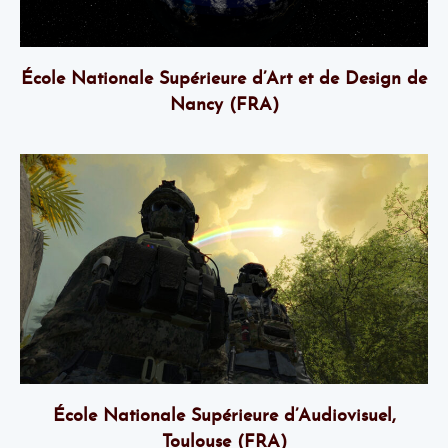
École Nationale Supérieure d’Art et de Design de
Nancy (FRA)
École Nationale Supérieure d’Audiovisuel,
Toulouse (FRA)