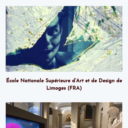
École Nationale Supérieure d’Art et de Design de
Limoges (FRA)