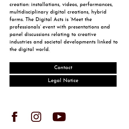
creation: installations, videos, performances,
multidisciplinary digital creations, hybrid
forms. The Digital Acts is ‘Meet the
professionals’ event with presentations and
panel discussions relating to creative
industries and societal developments linked to
the digital world.
Contact
Legal Notice