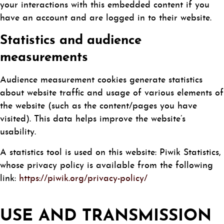
your interactions with this embedded content if you
have an account and are logged in to their website.
Statistics and audience
measurements
Audience measurement cookies generate statistics
about website traffic and usage of various elements of
the website (such as the content/pages you have
visited). This data helps improve the website’s
usability.
A statistics tool is used on this website: Piwik Statistics,
whose privacy policy is available from the following
link:
https://piwik.org/privacy-policy/
USE AND TRANSMISSION