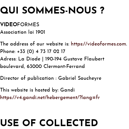
QUI SOMMES-NOUS ?
VIDEO
FORMES
Association loi 1901
The address of our website is:
https://videoformes.com
.
Phone: +33 (0) 4 73 17 02 17
Adress: La Diode | 190-194 Gustave Flaubert
boulevard, 63000 Clermont-Ferrand
Director of publication : Gabriel Soucheyre
This website is hosted by: Gandi
https://v4.gandi.net/hebergement/?lang=fr
USE OF COLLECTED