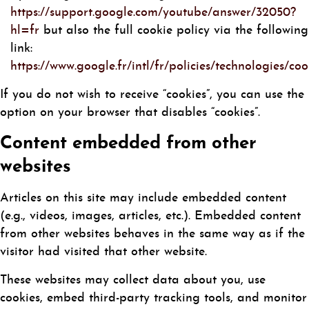
https://support.google.com/youtube/answer/32050?
hl=fr
but also the full cookie policy via the following
link:
https://www.google.fr/intl/fr/policies/technologies/coo
If you do not wish to receive “cookies”, you can use the
option on your browser that disables “cookies”.
Content embedded from other
websites
Articles on this site may include embedded content
(e.g., videos, images, articles, etc.). Embedded content
from other websites behaves in the same way as if the
visitor had visited that other website.
These websites may collect data about you, use
cookies, embed third-party tracking tools, and monitor