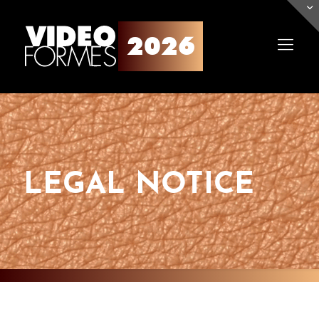
LEGAL NOTICE