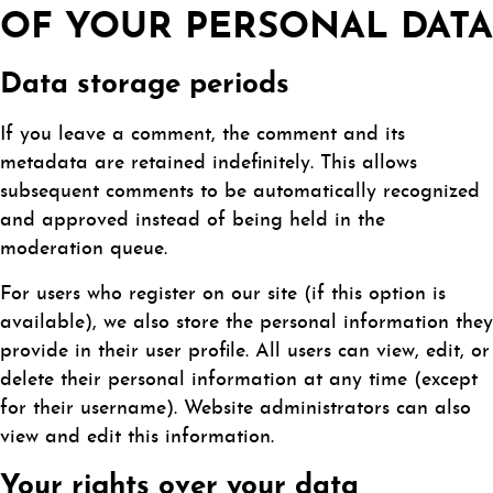
OF YOUR PERSONAL DATA
Data storage periods
If you leave a comment, the comment and its
metadata are retained indefinitely. This allows
subsequent comments to be automatically recognized
and approved instead of being held in the
moderation queue.
For users who register on our site (if this option is
available), we also store the personal information they
provide in their user profile. All users can view, edit, or
delete their personal information at any time (except
for their username). Website administrators can also
view and edit this information.
Your rights over your data