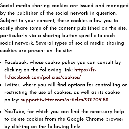
Social media sharing cookies are issued and managed
by the publisher of the social network in question.
Subject to your consent, these cookies allow you to
easily share some of the content published on the site,
particularly via a sharing button specific to each
social network. Several types of social media sharing
cookies are present on the site:
Facebook, whose cookie policy you can consult by
clicking on the following link:
https://fr-
fr.facebook.com/policies/cookies/
Twitter, where you will find options for controlling or
restricting the use of cookies, as well as its cookie
policy:
support.twitter.com/articles/20170518#
YouTube, for which you can find the necessary help
to delete cookies from the Google Chrome browser
by clicking on the following link: