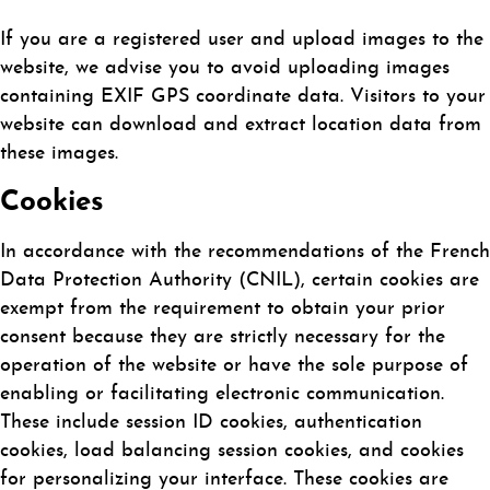
If you are a registered user and upload images to the
website, we advise you to avoid uploading images
containing EXIF GPS coordinate data. Visitors to your
website can download and extract location data from
these images.
Cookies
In accordance with the recommendations of the French
Data Protection Authority (CNIL), certain cookies are
exempt from the requirement to obtain your prior
consent because they are strictly necessary for the
operation of the website or have the sole purpose of
enabling or facilitating electronic communication.
These include session ID cookies, authentication
cookies, load balancing session cookies, and cookies
for personalizing your interface. These cookies are