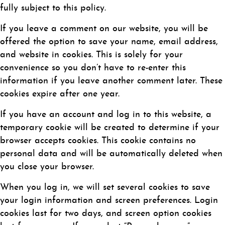
fully subject to this policy.
If you leave a comment on our website, you will be
offered the option to save your name, email address,
and website in cookies. This is solely for your
convenience so you don’t have to re-enter this
information if you leave another comment later. These
cookies expire after one year.
If you have an account and log in to this website, a
temporary cookie will be created to determine if your
browser accepts cookies. This cookie contains no
personal data and will be automatically deleted when
you close your browser.
When you log in, we will set several cookies to save
your login information and screen preferences. Login
cookies last for two days, and screen option cookies