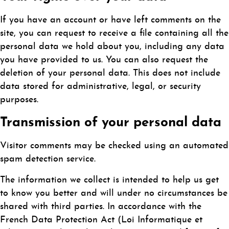
If you have an account or have left comments on the
site, you can request to receive a file containing all the
personal data we hold about you, including any data
you have provided to us. You can also request the
deletion of your personal data. This does not include
data stored for administrative, legal, or security
purposes.
Transmission of your personal data
Visitor comments may be checked using an automated
spam detection service.
The information we collect is intended to help us get
to know you better and will under no circumstances be
shared with third parties. In accordance with the
French Data Protection Act (Loi Informatique et