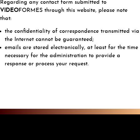
Regarding any contact form submitted to
VIDEO
FORMES through this website, please note
that:
the confidentiality of correspondence transmitted via
the Internet cannot be guaranteed;
emails are stored electronically, at least for the time
necessary for the administration to provide a
response or process your request.