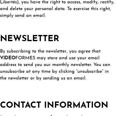
Libertés), you have the right to access, modify, rectify,
and delete your personal data. To exercise this right,
simply send an email.
NEWSLETTER
By subscribing to the newsletter, you agree that
VIDEO
FORMES may store and use your email
address to send you our monthly newsletter. You can
unsubscribe at any time by clicking “unsubscribe” in
the newsletter or by sending us an email.
CONTACT INFORMATION