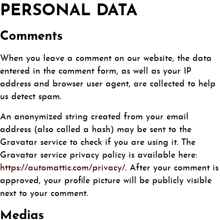
PERSONAL DATA
Comments
When you leave a comment on our website, the data
entered in the comment form, as well as your IP
address and browser user agent, are collected to help
us detect spam.
An anonymized string created from your email
address (also called a hash) may be sent to the
Gravatar service to check if you are using it. The
Gravatar service privacy policy is available here:
https://automattic.com/privacy/
. After your comment is
approved, your profile picture will be publicly visible
next to your comment.
Medias