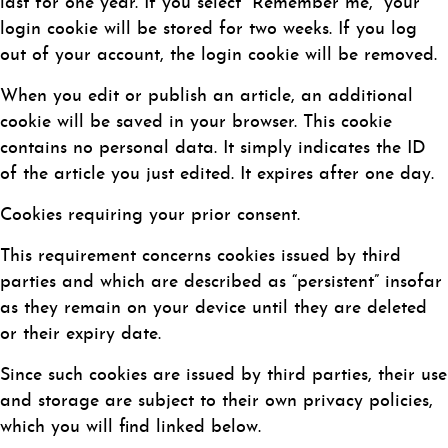
last for one year. If you select “Remember me,” your
login cookie will be stored for two weeks. If you log
out of your account, the login cookie will be removed.
When you edit or publish an article, an additional
cookie will be saved in your browser. This cookie
contains no personal data. It simply indicates the ID
of the article you just edited. It expires after one day.
Cookies requiring your prior consent.
This requirement concerns cookies issued by third
parties and which are described as “persistent” insofar
as they remain on your device until they are deleted
or their expiry date.
Since such cookies are issued by third parties, their use
and storage are subject to their own privacy policies,
which you will find linked below.