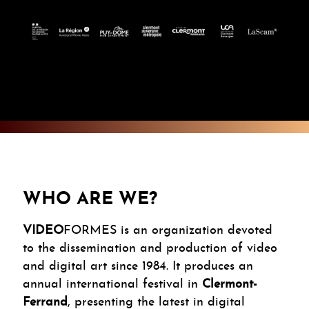
WHO ARE WE?
VIDEO
FORMES is an organization devoted
to the dissemination and production of video
and digital art since 1984. It produces an
annual international festival in
Clermont-
Ferrand
, presenting the latest in digital